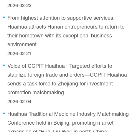
2026-03-23
From highest attention to supportive services:
Huaihua attracts Hunan entrepreneurs to return to
their hometown with its exceptional business
environment
2026-02-21
Voice of CCPIT Huaihua | Targeted efforts to
stabilize foreign trade and orders—CCPIT Huaihua
sends a task force to Zhejiang for investment
promotion matchmaking
2026-02-04
Huaihua Traditional Medicine Industry Matchmaking
Conference held in Beijing, promoting market
expansion of “Huai Liu Wei” in north China