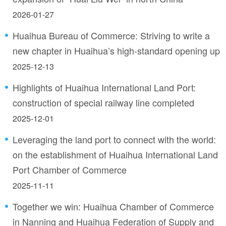
2026-01-27
Huaihua Bureau of Commerce: Striving to write a
new chapter in Huaihua’s high-standard opening up
2025-12-13
Highlights of Huaihua International Land Port:
construction of special railway line completed
2025-12-01
Leveraging the land port to connect with the world:
on the establishment of Huaihua International Land
Port Chamber of Commerce
2025-11-11
Together we win: Huaihua Chamber of Commerce
in Nanning and Huaihua Federation of Supply and