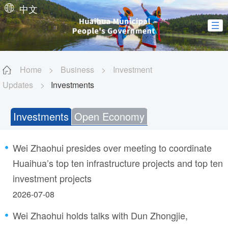
中文
Home
>
Business
>
Investment
Updates
>
Investments
Investments
Open Economy
Wei Zhaohui presides over meeting to coordinate
Huaihua’s top ten infrastructure projects and top ten
investment projects
2026-07-08
Wei Zhaohui holds talks with Dun Zhongjie,