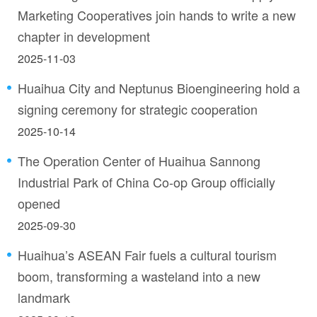
Marketing Cooperatives join hands to write a new
chapter in development
2025-11-03
Huaihua City and Neptunus Bioengineering hold a
signing ceremony for strategic cooperation
2025-10-14
The Operation Center of Huaihua Sannong
Industrial Park of China Co-op Group officially
opened
2025-09-30
Huaihua’s ASEAN Fair fuels a cultural tourism
boom, transforming a wasteland into a new
landmark