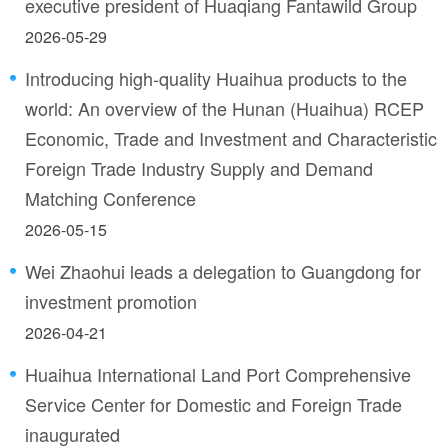
executive president of Huaqiang Fantawild Group
2026-05-29
Introducing high-quality Huaihua products to the
world: An overview of the Hunan (Huaihua) RCEP
Economic, Trade and Investment and Characteristic
Foreign Trade Industry Supply and Demand
Matching Conference
2026-05-15
Wei Zhaohui leads a delegation to Guangdong for
investment promotion
2026-04-21
Huaihua International Land Port Comprehensive
Service Center for Domestic and Foreign Trade
inaugurated