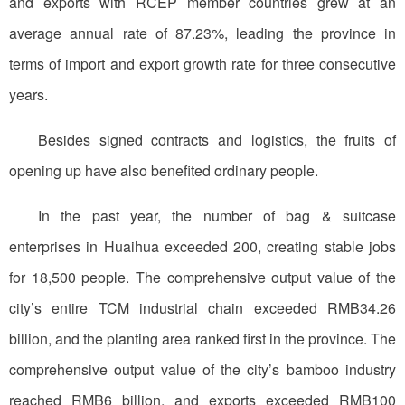
and exports with RCEP member countries grew at an
average annual rate of 87.23%, leading the province in
terms of import and export growth rate for three consecutive
years.
Besides signed contracts and logistics, the fruits of
opening up have also benefited ordinary people.
In the past year, the number of bag & suitcase
enterprises in Huaihua exceeded 200, creating stable jobs
for 18,500 people. The comprehensive output value of the
city’s entire TCM industrial chain exceeded RMB34.26
billion, and the planting area ranked first in the province. The
comprehensive output value of the city’s bamboo industry
reached RMB6 billion, and exports exceeded RMB100