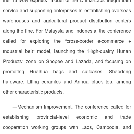
the “railway express” model of the China-Laos freight train
service and supporting enterprises in establishing overseas
warehouses and agricultural product distribution centers
along the line. For Malaysia and Indonesia, the conference
called for exploring the “cross-border e-commerce +
industrial belt” model, launching the “High-quality Hunan
Products” zone on Shopee and Lazada, and focusing on
promoting Huaihua bags and suitcases, Shaodong
hardware, Liling ceramics and Anhua black tea, among
other characteristic products.
—Mechanism improvement. The conference called for
establishing provincial-level economic and trade
cooperation working groups with Laos, Cambodia, and