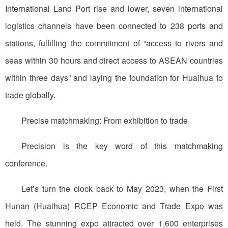
International Land Port rise and lower, seven international
logistics channels have been connected to 238 ports and
stations, fulfilling the commitment of “access to rivers and
seas within 30 hours and direct access to ASEAN countries
within three days” and laying the foundation for Huaihua to
trade globally.
Precise matchmaking: From exhibition to trade
Precision is the key word of this matchmaking
conference.
Let’s turn the clock back to May 2023, when the First
Hunan (Huaihua) RCEP Economic and Trade Expo was
held. The stunning expo attracted over 1,600 enterprises