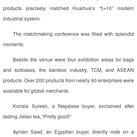
products precisely matched Huaihua’s “5+10” modern
industrial system.
The matchmaking conference was filled with splendid
moments.
Beside the venue were four exhibition areas for bags
and suitcases, the bamboo industry, TCM, and ASEAN
products. Over 200 products from nearly 60 enterprises were
available for global merchants.
Koirala Suresh, a Nepalese buyer, exclaimed after
tasting Jietan tea, “Pretty good!”
Ayman Saad, an Egyptian buyer, directly rode on a