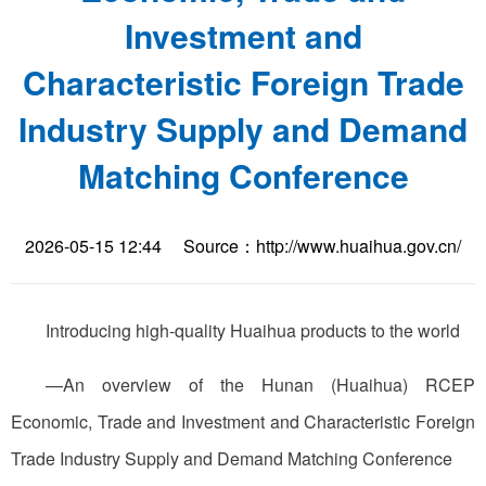
Investment and
Characteristic Foreign Trade
Industry Supply and Demand
Matching Conference
2026-05-15 12:44
Source：http://www.huaihua.gov.cn/
Introducing high-quality Huaihua products to the world
—An overview of the Hunan (Huaihua) RCEP
Economic, Trade and Investment and Characteristic Foreign
Trade Industry Supply and Demand Matching Conference