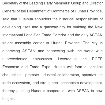
Secretary of the Leading Party Members’ Group and Director
General of the Department of Commerce of Hunan Province,
said that Huaihua shoulders the historical responsibility of
developing itself into a gateway city for building the New
International Land-Sea Trade Corridor and the only ASEAN
freight assembly center in Hunan Province. The city is
embracing ASEAN and connecting with the world with
unprecedented enthusiasm. Leveraging the RCEP
Economic and Trade Expo, Hunan will form a tight-knit
channel net, promote industrial collaboration, optimize the
trade ecosystem, and strengthen mechanism development,
thereby pushing Hunan’s cooperation with ASEAN to new
heights.