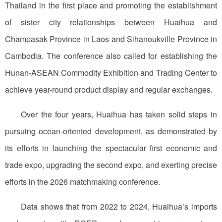
Thailand in the first place and promoting the establishment
of sister city relationships between Huaihua and
Champasak Province in Laos and Sihanoukville Province in
Cambodia. The conference also called for establishing the
Hunan-ASEAN Commodity Exhibition and Trading Center to
achieve year-round product display and regular exchanges.
Over the four years, Huaihua has taken solid steps in
pursuing ocean-oriented development, as demonstrated by
its efforts in launching the spectacular first economic and
trade expo, upgrading the second expo, and exerting precise
efforts in the 2026 matchmaking conference.
Data shows that from 2022 to 2024, Huaihua’s imports