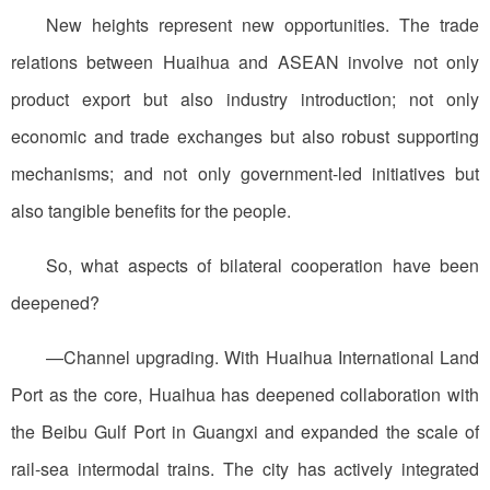
New heights represent new opportunities. The trade
relations between Huaihua and ASEAN involve not only
product export but also industry introduction; not only
economic and trade exchanges but also robust supporting
mechanisms; and not only government-led initiatives but
also tangible benefits for the people.
So, what aspects of bilateral cooperation have been
deepened?
—Channel upgrading. With Huaihua International Land
Port as the core, Huaihua has deepened collaboration with
the Beibu Gulf Port in Guangxi and expanded the scale of
rail-sea intermodal trains. The city has actively integrated