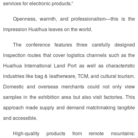
services for electronic products.”
Openness, warmth, and professionalism—this is the
impression Huaihua leaves on the world.
The conference features three carefully designed
inspection routes that cover logistics channels such as the
Huaihua International Land Port as well as characteristic
industries like bag & leatherware, TCM, and cultural tourism.
Domestic and overseas merchants could not only view
samples in the exhibition area but also visit factories. This
approach made supply and demand matchmaking tangible
and accessible.
High-quality products from remote mountains: