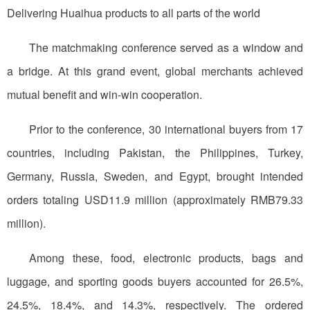
Delivering Huaihua products to all parts of the world
The matchmaking conference served as a window and
a bridge. At this grand event, global merchants achieved
mutual benefit and win-win cooperation.
Prior to the conference, 30 international buyers from 17
countries, including Pakistan, the Philippines, Turkey,
Germany, Russia, Sweden, and Egypt, brought intended
orders totaling USD11.9 million (approximately RMB79.33
million).
Among these, food, electronic products, bags and
luggage, and sporting goods buyers accounted for 26.5%,
24.5%, 18.4%, and 14.3%, respectively. The ordered