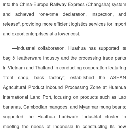
into the China-Europe Railway Express (Changsha) system
and achieved “one-time declaration, inspection, and
release”, providing more efficient logistics services for import
and export enterprises at a lower cost.
—Industrial collaboration. Huaihua has supported its
bag & leatherware industry and the processing trade parks
in Vietnam and Thailand in conducting cooperation featuring
“front shop, back factory”; established the ASEAN
Agricultural Product Inbound Processing Zone at Huaihua
International Land Port, focusing on products such as Lao
bananas, Cambodian mangoes, and Myanmar mung beans;
supported the Huaihua hardware industrial cluster in
meeting the needs of Indonesia in constructing its new