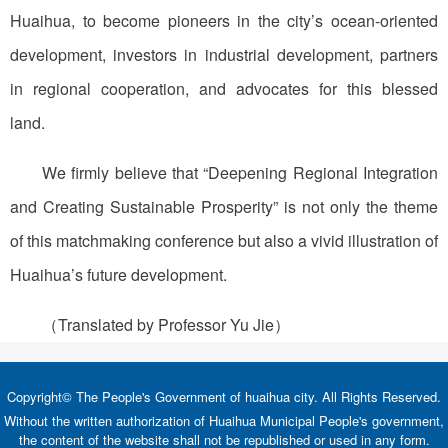
Huaihua, to become pioneers in the city’s ocean-oriented
development, investors in industrial development, partners
in regional cooperation, and advocates for this blessed
land.
We firmly believe that “Deepening Regional Integration
and Creating Sustainable Prosperity” is not only the theme
of this matchmaking conference but also a vivid illustration of
Huaihua’s future development.
（Translated by Professor Yu Jie）
Copyright© The People's Government of huaihua city. All Rights Reserved.
Without the written authorization of Huaihua Municipal People's government,
the content of the website shall not be republished or used in any form.