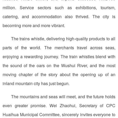
million. Service sectors such as exhibitions, tourism,
catering, and accommodation also thrived. The city is
becoming more and more vibrant.
The trains whistle, delivering high-quality products to all
parts of the world. The merchants travel across seas,
enjoying a rewarding journey. The train whistles blend with
the sound of the oars on the Wushui River, and the most
moving chapter of the story about the opening up of an
inland mountain city has just begun.
The mountains and seas will meet, and the future holds
even greater promise. Wei Zhaohui, Secretary of CPC
Huaihua Municipal Committee, sincerely invites everyone to