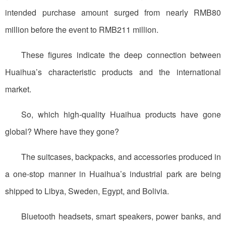
intended purchase amount surged from nearly RMB80
million before the event to RMB211 million.
These figures indicate the deep connection between
Huaihua’s characteristic products and the international
market.
So, which high-quality Huaihua products have gone
global? Where have they gone?
The suitcases, backpacks, and accessories produced in
a one-stop manner in Huaihua’s industrial park are being
shipped to Libya, Sweden, Egypt, and Bolivia.
Bluetooth headsets, smart speakers, power banks, and