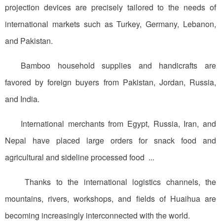
projection devices are precisely tailored to the needs of
international markets such as Turkey, Germany, Lebanon,
and Pakistan.
Bamboo household supplies and handicrafts are
favored by foreign buyers from Pakistan, Jordan, Russia,
and India.
International merchants from Egypt, Russia, Iran, and
Nepal have placed large orders for snack food and
agricultural and sideline processed food ...
Thanks to the international logistics channels, the
mountains, rivers, workshops, and fields of Huaihua are
becoming increasingly interconnected with the world.