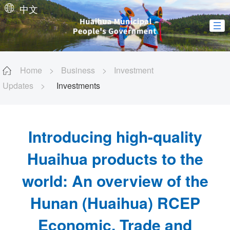
中文
Home
>
Business
>
Investment
Updates
>
Investments
Introducing high-quality
Huaihua products to the
world: An overview of the
Hunan (Huaihua) RCEP
Economic, Trade and