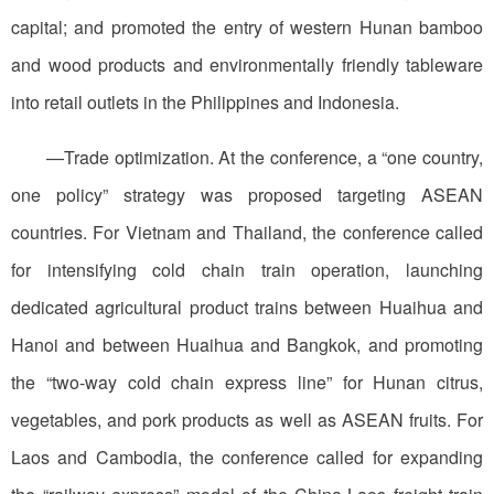
capital; and promoted the entry of western Hunan bamboo
and wood products and environmentally friendly tableware
into retail outlets in the Philippines and Indonesia.
—Trade optimization. At the conference, a “one country,
one policy” strategy was proposed targeting ASEAN
countries. For Vietnam and Thailand, the conference called
for intensifying cold chain train operation, launching
dedicated agricultural product trains between Huaihua and
Hanoi and between Huaihua and Bangkok, and promoting
the “two-way cold chain express line” for Hunan citrus,
vegetables, and pork products as well as ASEAN fruits. For
Laos and Cambodia, the conference called for expanding