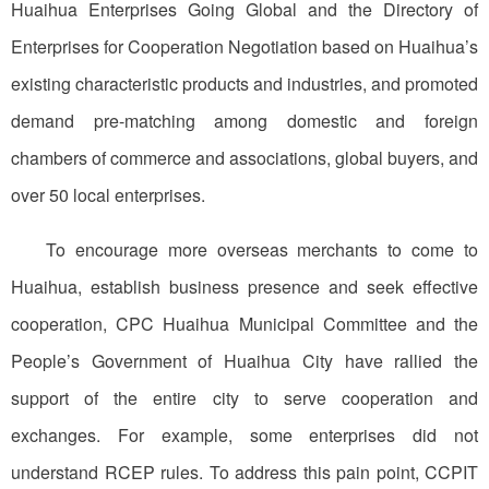
Huaihua Enterprises Going Global and the Directory of
Enterprises for Cooperation Negotiation based on Huaihua’s
existing characteristic products and industries, and promoted
demand pre-matching among domestic and foreign
chambers of commerce and associations, global buyers, and
over 50 local enterprises.
To encourage more overseas merchants to come to
Huaihua, establish business presence and seek effective
cooperation, CPC Huaihua Municipal Committee and the
People’s Government of Huaihua City have rallied the
support of the entire city to serve cooperation and
exchanges. For example, some enterprises did not
understand RCEP rules. To address this pain point, CCPIT