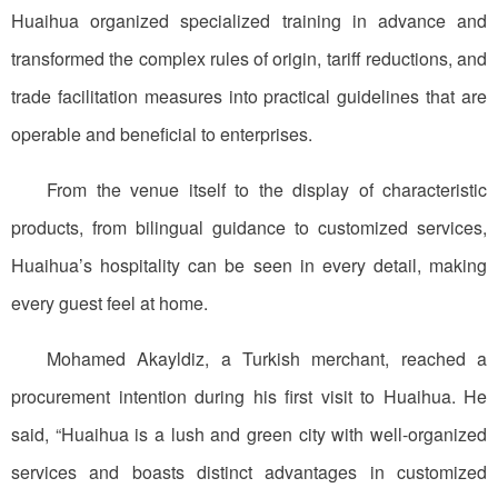
Huaihua organized specialized training in advance and
transformed the complex rules of origin, tariff reductions, and
trade facilitation measures into practical guidelines that are
operable and beneficial to enterprises.
From the venue itself to the display of characteristic
products, from bilingual guidance to customized services,
Huaihua’s hospitality can be seen in every detail, making
every guest feel at home.
Mohamed Akayldiz, a Turkish merchant, reached a
procurement intention during his first visit to Huaihua. He
said, “Huaihua is a lush and green city with well-organized
services and boasts distinct advantages in customized