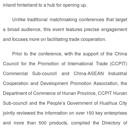
inland hinterland to a hub for opening up.
Unlike traditional matchmaking conferences that target
a broad audience, this event features precise engagement
and focuses more on facilitating trade cooperation.
Prior to the conference, with the support of the China
Council for the Promotion of International Trade (CCPIT)
Commercial Sub-council and China-ASEAN Industrial
Cooperation and Development Promotion Association, the
Department of Commerce of Hunan Province, CCPIT Hunan
Sub-council and the People’s Government of Huaihua City
jointly reviewed the information on over 150 key enterprises
and more than 500 products, compiled the Directory of