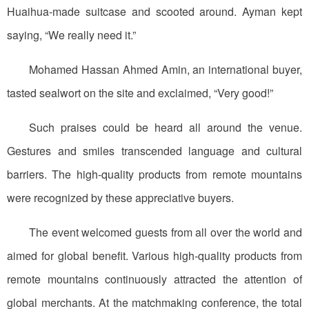
Huaihua-made suitcase and scooted around. Ayman kept
saying, “We really need it.”
Mohamed Hassan Ahmed Amin, an international buyer,
tasted sealwort on the site and exclaimed, “Very good!”
Such praises could be heard all around the venue.
Gestures and smiles transcended language and cultural
barriers. The high-quality products from remote mountains
were recognized by these appreciative buyers.
The event welcomed guests from all over the world and
aimed for global benefit. Various high-quality products from
remote mountains continuously attracted the attention of
global merchants. At the matchmaking conference, the total