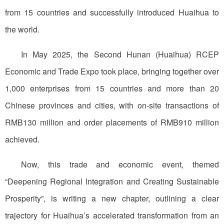
from 15 countries and successfully introduced Huaihua to
the world.
In May 2025, the Second Hunan (Huaihua) RCEP
Economic and Trade Expo took place, bringing together over
1,000 enterprises from 15 countries and more than 20
Chinese provinces and cities, with on-site transactions of
RMB130 million and order placements of RMB910 million
achieved.
Now, this trade and economic event, themed
“Deepening Regional Integration and Creating Sustainable
Prosperity”, is writing a new chapter, outlining a clear
trajectory for Huaihua’s accelerated transformation from an