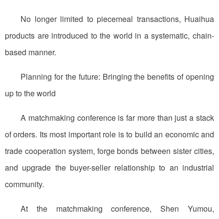
No longer limited to piecemeal transactions, Huaihua
products are introduced to the world in a systematic, chain-
based manner.
Planning for the future: Bringing the benefits of opening
up to the world
A matchmaking conference is far more than just a stack
of orders. Its most important role is to build an economic and
trade cooperation system, forge bonds between sister cities,
and upgrade the buyer-seller relationship to an industrial
community.
At the matchmaking conference, Shen Yumou,