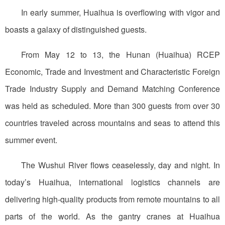
In early summer, Huaihua is overflowing with vigor and
boasts a galaxy of distinguished guests.
From May 12 to 13, the Hunan (Huaihua) RCEP
Economic, Trade and Investment and Characteristic Foreign
Trade Industry Supply and Demand Matching Conference
was held as scheduled. More than 300 guests from over 30
countries traveled across mountains and seas to attend this
summer event.
The Wushui River flows ceaselessly, day and night. In
today’s Huaihua, international logistics channels are
delivering high-quality products from remote mountains to all
parts of the world. As the gantry cranes at Huaihua