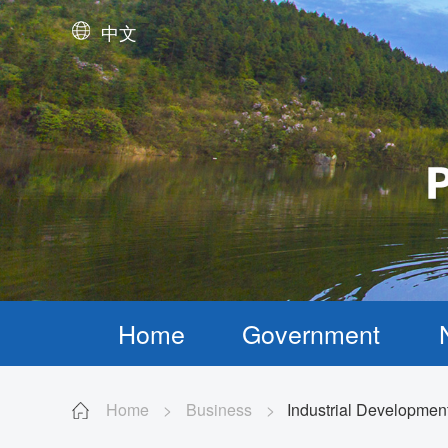
中文
Home
Government
Home
>
Business
>
Industrial Developmen