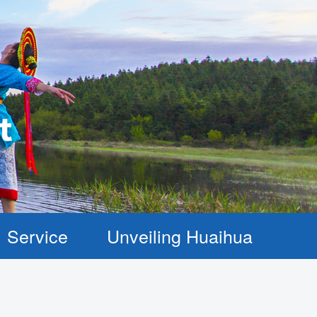
Service
Unveiling Huaihua