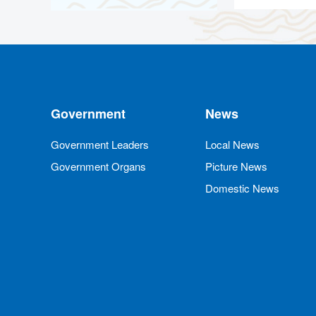
Government
News
Government Leaders
Local News
Government Organs
Picture News
Domestic News