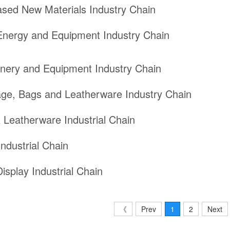
ased New Materials Industry Chain
nergy and Equipment Industry Chain
nery and Equipment Industry Chain
ge, Bags and Leatherware Industry Chain
 Leatherware Industrial Chain
ndustrial Chain
isplay Industrial Chain
《
Prev
1
2
Next