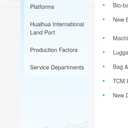
Bio-b
Platforms
New E
Huaihua International
Land Port
Machi
Production Factors
Lugga
Bag &
Service Departments
TCM I
New D