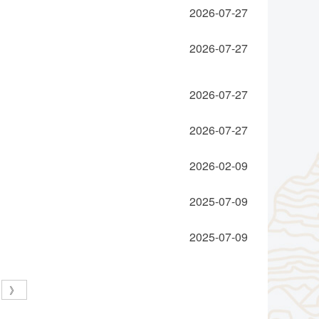
2026-07-27
2026-07-27
2026-07-27
2026-07-27
2026-02-09
2025-07-09
2025-07-09
》