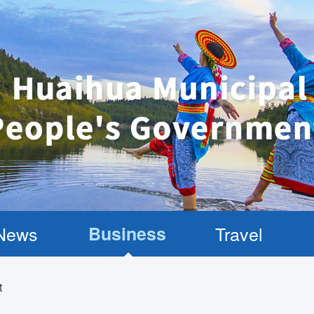
News
Business
Travel
t