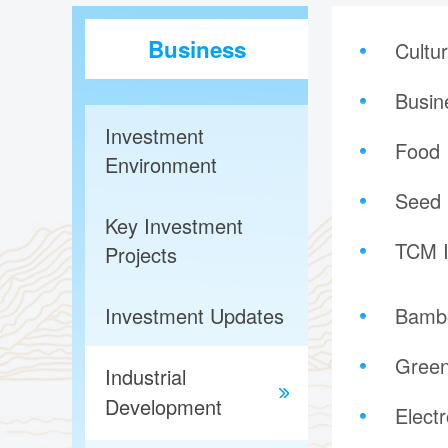
Business
Cultu
Busin
Investment
Food 
Environment
Seed 
Key Investment
TCM I
Projects
Investment Updates
Bambo
Green
Industrial
Development
Elect