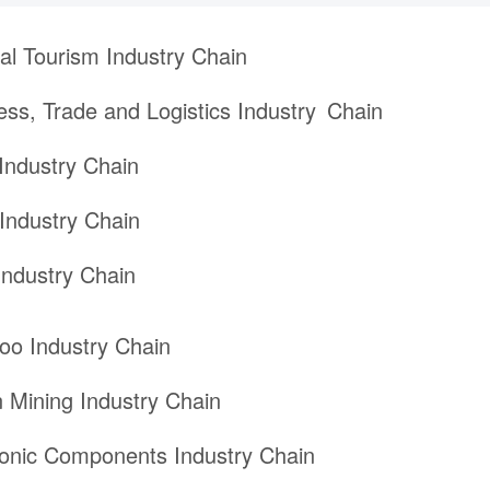
ral Tourism Industry Chain
ess, Trade and Logistics Industry Chain
Industry Chain
Industry Chain
ndustry Chain
o Industry Chain
 Mining Industry Chain
ronic Components Industry Chain