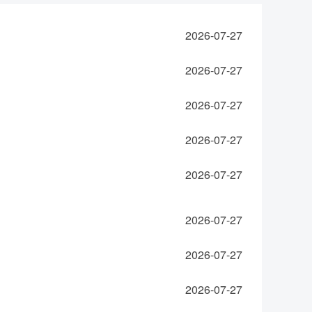
2026-07-27
2026-07-27
2026-07-27
2026-07-27
2026-07-27
2026-07-27
2026-07-27
2026-07-27