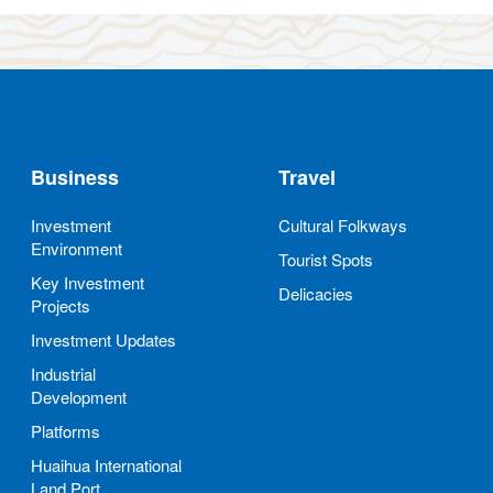
Business
Travel
Investment
Cultural Folkways
Environment
Tourist Spots
Key Investment
Delicacies
Projects
Investment Updates
Industrial
Development
Platforms
Huaihua International
Land Port