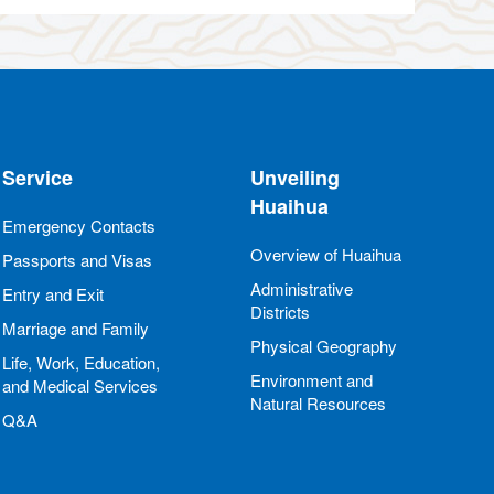
Service
Unveiling
Huaihua
Emergency Contacts
Overview of Huaihua
Passports and Visas
Administrative
Entry and Exit
Districts
Marriage and Family
Physical Geography
Life, Work, Education,
Environment and
and Medical Services
Natural Resources
Q&A