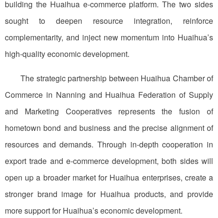
building the Huaihua e-commerce platform. The two sides
sought to deepen resource integration, reinforce
complementarity, and inject new momentum into Huaihua’s
high-quality economic development.
The strategic partnership between Huaihua Chamber of
Commerce in Nanning and Huaihua Federation of Supply
and Marketing Cooperatives represents the fusion of
hometown bond and business and the precise alignment of
resources and demands. Through in-depth cooperation in
export trade and e-commerce development, both sides will
open up a broader market for Huaihua enterprises, create a
stronger brand image for Huaihua products, and provide
more support for Huaihua’s economic development.