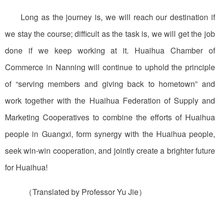
Long as the journey is, we will reach our destination if
we stay the course; difficult as the task is, we will get the job
done if we keep working at it. Huaihua Chamber of
Commerce in Nanning will continue to uphold the principle
of “serving members and giving back to hometown” and
work together with the Huaihua Federation of Supply and
Marketing Cooperatives to combine the efforts of Huaihua
people in Guangxi, form synergy with the Huaihua people,
seek win-win cooperation, and jointly create a brighter future
for Huaihua!
（Translated by Professor Yu Jie）