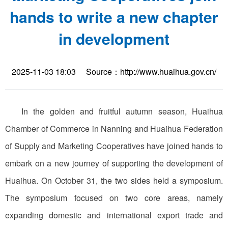
hands to write a new chapter
in development
2025-11-03 18:03
Source：http://www.huaihua.gov.cn/
In the golden and fruitful autumn season, Huaihua
Chamber of Commerce in Nanning and Huaihua Federation
of Supply and Marketing Cooperatives have joined hands to
embark on a new journey of supporting the development of
Huaihua. On October 31, the two sides held a symposium.
The symposium focused on two core areas, namely
expanding domestic and international export trade and