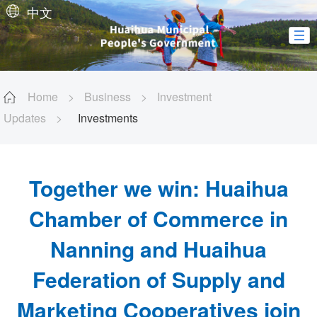
中文
Home
>
Business
>
Investment
Updates
>
Investments
Together we win: Huaihua
Chamber of Commerce in
Nanning and Huaihua
Federation of Supply and
Marketing Cooperatives join