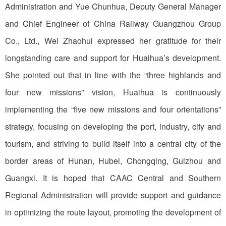
Administration and Yue Chunhua, Deputy General Manager
and Chief Engineer of China Railway Guangzhou Group
Co., Ltd., Wei Zhaohui expressed her gratitude for their
longstanding care and support for Huaihua’s development.
She pointed out that in line with the “three highlands and
four new missions” vision, Huaihua is continuously
implementing the “five new missions and four orientations”
strategy, focusing on developing the port, industry, city and
tourism, and striving to build itself into a central city of the
border areas of Hunan, Hubei, Chongqing, Guizhou and
Guangxi. It is hoped that CAAC Central and Southern
Regional Administration will provide support and guidance
in optimizing the route layout, promoting the development of