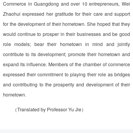
Commerce in Guangdong and over 10 entrepreneurs, Wei
Zhaohui expressed her gratitude for their care and support
for the development of their hometown. She hoped that they
would continue to prosper in their businesses and be good
role models; bear their hometown in mind and jointly
contribute to its development; promote their hometown and
expand its influence. Members of the chamber of commerce
expressed their commitment to playing their role as bridges
and contributing to the prosperity and development of their
hometown.
（Translated by Professor Yu Jie）