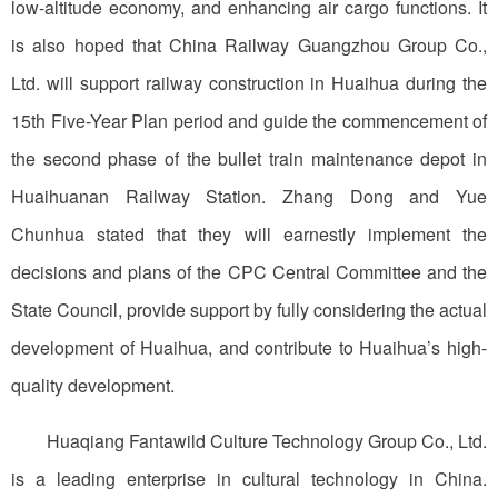
low-altitude economy, and enhancing air cargo functions. It
is also hoped that China Railway Guangzhou Group Co.,
Ltd. will support railway construction in Huaihua during the
15th Five-Year Plan period and guide the commencement of
the second phase of the bullet train maintenance depot in
Huaihuanan Railway Station. Zhang Dong and Yue
Chunhua stated that they will earnestly implement the
decisions and plans of the CPC Central Committee and the
State Council, provide support by fully considering the actual
development of Huaihua, and contribute to Huaihua’s high-
quality development.
Huaqiang Fantawild Culture Technology Group Co., Ltd.
is a leading enterprise in cultural technology in China.