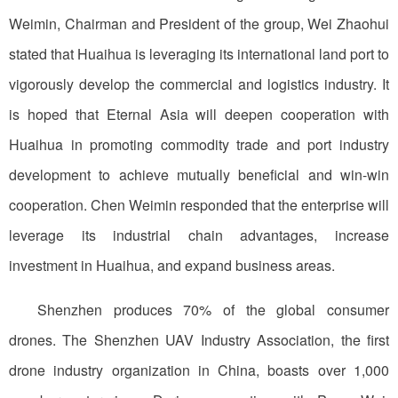
Weimin, Chairman and President of the group, Wei Zhaohui
stated that Huaihua is leveraging its international land port to
vigorously develop the commercial and logistics industry. It
is hoped that Eternal Asia will deepen cooperation with
Huaihua in promoting commodity trade and port industry
development to achieve mutually beneficial and win-win
cooperation. Chen Weimin responded that the enterprise will
leverage its industrial chain advantages, increase
investment in Huaihua, and expand business areas.
Shenzhen produces 70% of the global consumer
drones. The Shenzhen UAV Industry Association, the first
drone industry organization in China, boasts over 1,000