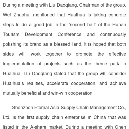
During a meeting with Liu Daoqiang, Chairman of the group,
Wei Zhaohui mentioned that Huaihua is taking concrete
steps to do a good job in the “second half” of the Hunan
Tourism Development Conference and continuously
polishing its brand as a blessed land. It is hoped that both
sides will work together to promote the effective
implementation of projects such as the theme park in
Huaihua. Liu Daoqiang stated that the group will consider
Huaihua’s realities, accelerate cooperation, and achieve
mutually beneficial and win-win cooperation.
Shenzhen Eternal Asia Supply Chain Management Co.,
Ltd. is the first supply chain enterprise in China that was
listed in the A-share market. During a meeting with Chen