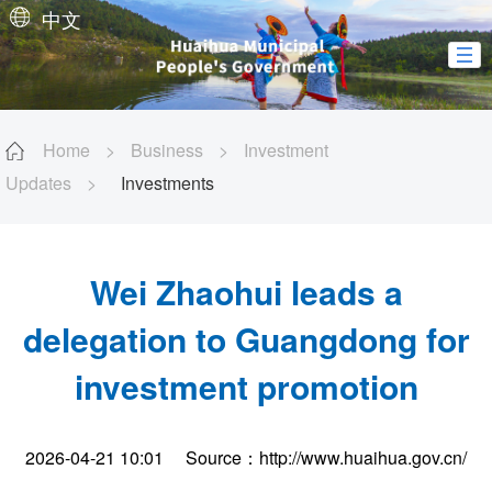
中文
Home
>
Business
>
Investment
Updates
>
Investments
Wei Zhaohui leads a
delegation to Guangdong for
investment promotion
2026-04-21 10:01
Source：http://www.huaihua.gov.cn/