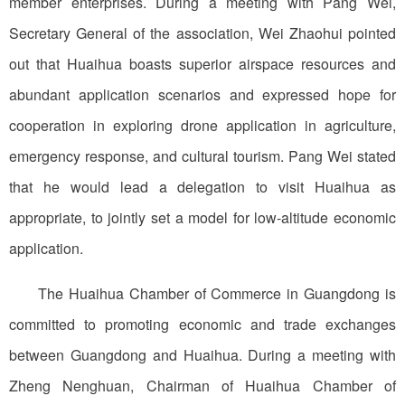
member enterprises. During a meeting with Pang Wei,
Secretary General of the association, Wei Zhaohui pointed
out that Huaihua boasts superior airspace resources and
abundant application scenarios and expressed hope for
cooperation in exploring drone application in agriculture,
emergency response, and cultural tourism. Pang Wei stated
that he would lead a delegation to visit Huaihua as
appropriate, to jointly set a model for low-altitude economic
application.
The Huaihua Chamber of Commerce in Guangdong is
committed to promoting economic and trade exchanges
between Guangdong and Huaihua. During a meeting with
Zheng Nenghuan, Chairman of Huaihua Chamber of