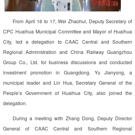
From April 16 to 17, Wei Zhaohui, Deputy Secretary of
CPC Huaihua Municipal Committee and Mayor of Huaihua
City, led a delegation to CAAC Central and Southern
Regional Administration and China Railway Guangzhou
Group Co., Ltd. for business discussions and conducted
investment promotion in Guangdong. Yu Jianyong, a
municipal leader and Lin Hua, Secretary General of the
People’s Government of Huaihua City, also joined the
delegation.
During a meeting with Zhang Dong, Deputy Director
General of CAAC Central and Southern Regional