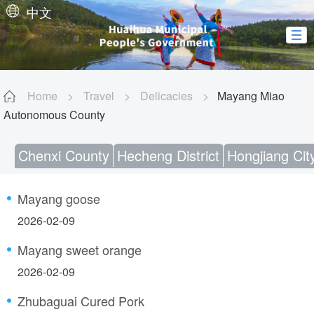
中文
Home
>
Travel
>
Delicacies
>
Mayang Miao
Autonomous County
Chenxi County
Hecheng District
Hongjiang Cit
Mayang goose
2026-02-09
Mayang sweet orange
2026-02-09
Zhubaguai Cured Pork