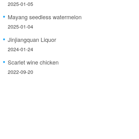
2025-01-05
Mayang seedless watermelon
2025-01-04
Jinjiangquan Liquor
2024-01-24
Scarlet wine chicken
2022-09-20