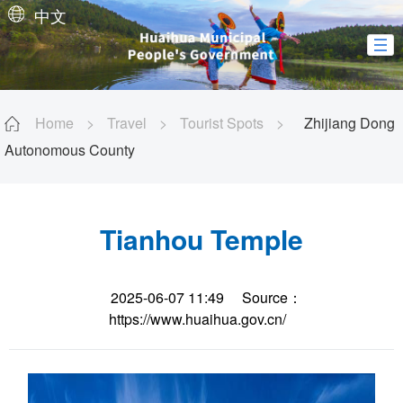
中文
Home
>
Travel
>
Tourist Spots
>
Zhijiang Dong
Autonomous County
Tianhou Temple
2025-06-07 11:49
Source：
https://www.huaihua.gov.cn/