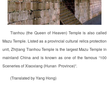
Tianhou (the Queen of Heaven) Temple is also called
Mazu Temple. Listed as a provincial cultural relics protection
unit, Zhijiang Tianhou Temple is the largest Mazu Temple in
mainland China and is known as one of the famous “100
Sceneries of Xiaoxiang (Hunan Province)”.
(Translated by Yang Hong)