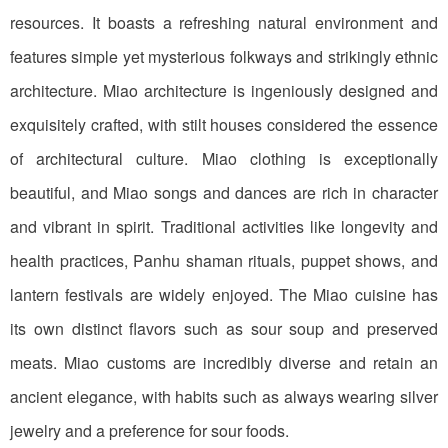
resources. It boasts a refreshing natural environment and
features simple yet mysterious folkways and strikingly ethnic
architecture. Miao architecture is ingeniously designed and
exquisitely crafted, with stilt houses considered the essence
of architectural culture. Miao clothing is exceptionally
beautiful, and Miao songs and dances are rich in character
and vibrant in spirit. Traditional activities like longevity and
health practices, Panhu shaman rituals, puppet shows, and
lantern festivals are widely enjoyed. The Miao cuisine has
its own distinct flavors such as sour soup and preserved
meats. Miao customs are incredibly diverse and retain an
ancient elegance, with habits such as always wearing silver
jewelry and a preference for sour foods.