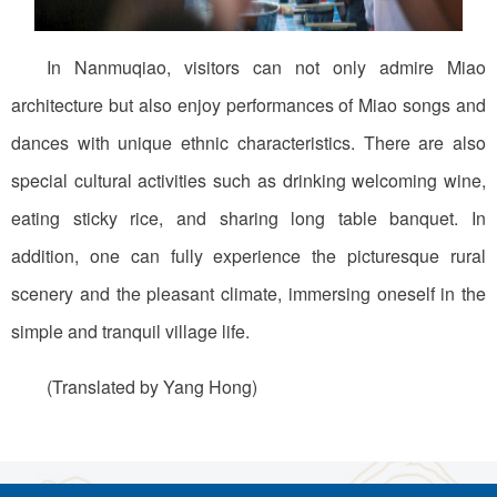
In Nanmuqiao, visitors can not only admire Miao
architecture but also enjoy performances of Miao songs and
dances with unique ethnic characteristics. There are also
special cultural activities such as drinking welcoming wine,
eating sticky rice, and sharing long table banquet. In
addition, one can fully experience the picturesque rural
scenery and the pleasant climate, immersing oneself in the
simple and tranquil village life.
(Translated by Yang Hong)