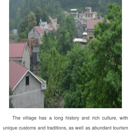
The village has a long history and rich culture, with
unique customs and traditions, as well as abundant tourism