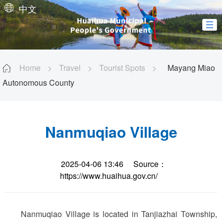
中文
Home
>
Travel
>
Tourist Spots
>
Mayang Miao
Autonomous County
Nanmuqiao Village
2025-04-06 13:46
Source：
https://www.huaihua.gov.cn/
Nanmuqiao Village is located in Tanjiazhai Township,