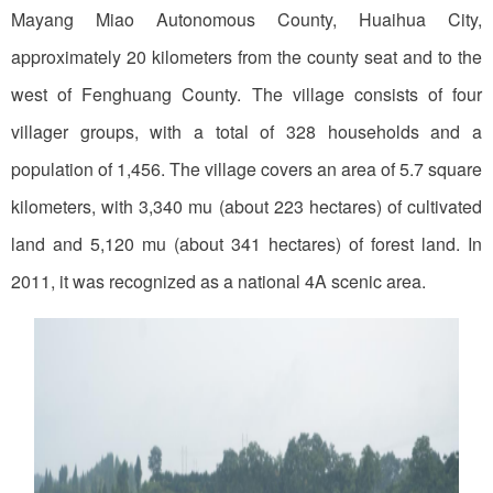
Mayang Miao Autonomous County, Huaihua City,
approximately 20 kilometers from the county seat and to the
west of Fenghuang County. The village consists of four
villager groups, with a total of 328 households and a
population of 1,456. The village covers an area of 5.7 square
kilometers, with 3,340 mu (about 223 hectares) of cultivated
land and 5,120 mu (about 341 hectares) of forest land. In
2011, it was recognized as a national 4A scenic area.