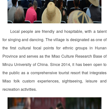
Local people are friendly and hospitable, with a talent
for singing and dancing. The village is designated as one of
the first cultural focal points for ethnic groups in Hunan
Province and serves as the Miao Culture Research Base of
Minzu University of China. Since 2014, it has been open to
the public as a comprehensive tourist resort that integrates
Miao folk custom experiences, sightseeing, leisure and
recreation activities.