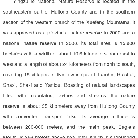
Yingzuijie National Nature Reserve is located in the
southeastern part of Huitong County and in the southern
section of the western branch of the Xuefeng Mountains. It
was approved as a provincial nature reserve in 2000 and a
national nature reserve in 2006. Its total area is 15,900
hectares with a width of about 10.6 kilometers from east to
west and a length of about 24 kilometers from north to south,
covering 18 villages in five townships of Tuanhe, Ruishui,
Shaxi, Shaxi and Yantou. Boasting of natural landscapes
filled with mountains, ravines and streams, the nature
reserve is about 35 kilometers away from Huitong County
with convenient transport links. Its average altitude is
between 200-800 meters, and the main peak, Eagle’s
Mouth, is 856 meters above sea level, which is surrounded