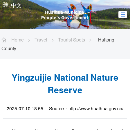
中文
Home
>
Travel
>
Tourist Spots
>
Huitong
County
Yingzuijie National Nature
Reserve
2025-07-10 18:55
Source：http://www.huaihua.gov.cn/