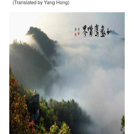
(Translated by Yang Hong)