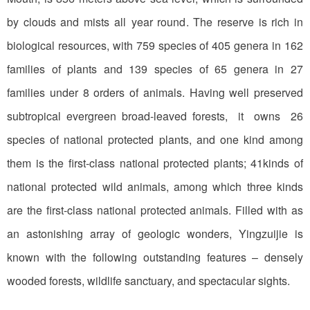
by clouds and mists all year round. The reserve is rich in
biological resources, with 759 species of 405 genera in 162
families of plants and 139 species of 65 genera in 27
families under 8 orders of animals. Having well preserved
subtropical evergreen broad-leaved forests, it owns 26
species of national protected plants, and one kind among
them is the first-class national protected plants; 41kinds of
national protected wild animals, among which three kinds
are the first-class national protected animals. Filled with as
an astonishing array of geologic wonders, Yingzuijie is
known with the following outstanding features – densely
wooded forests, wildlife sanctuary, and spectacular sights.