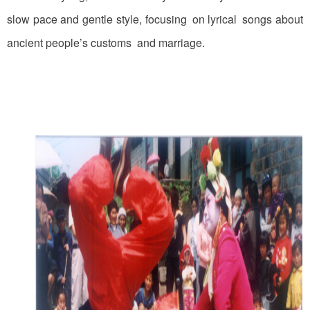
slow pace and gentle style, focusing on lyrical songs about
ancient people’s customs and marriage.