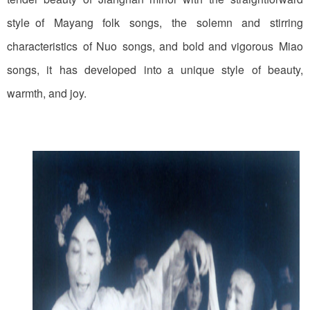
style of Mayang folk songs, the solemn and stirring
characteristics of Nuo songs, and bold and vigorous Miao
songs, it has developed into a unique style of beauty,
warmth, and joy.