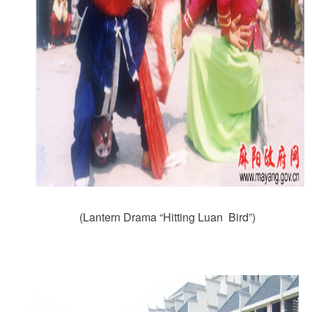
(Lantern Drama “Hitting Luan Bird”)