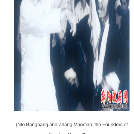
(Nie Bangbang and Zhang Maomao, the Founders of