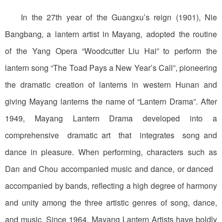
In the 27th year of the Guangxu’s reign (1901), Nie
Bangbang, a lantern artist in Mayang, adopted the routine
of the Yang Opera “Woodcutter Liu Hai” to perform the
lantern song “The Toad Pays a New Year’s Call”, pioneering
the dramatic creation of lanterns in western Hunan and
giving Mayang lanterns the name of “Lantern Drama”. After
1949, Mayang Lantern Drama developed into a
comprehensive dramatic art that integrates song and
dance in pleasure. When performing, characters such as
Dan and Chou accompanied music and dance, or danced
accompanied by bands, reflecting a high degree of harmony
and unity among the three artistic genres of song, dance,
and music. Since 1964, Mayang Lantern Artists have boldly