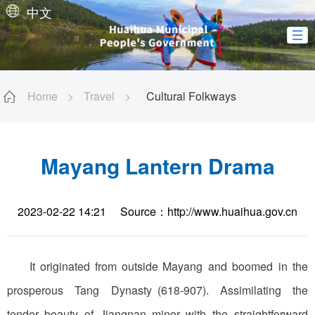
中文
Home
>
Travel
>
Cultural Folkways
Mayang Lantern Drama
2023-02-22 14:21
Source：http://www.huaihua.gov.cn
It originated from outside Mayang and boomed in the
prosperous Tang Dynasty (618-907). Assimilating the
tender beauty of Jiangnan minor with the straightforward