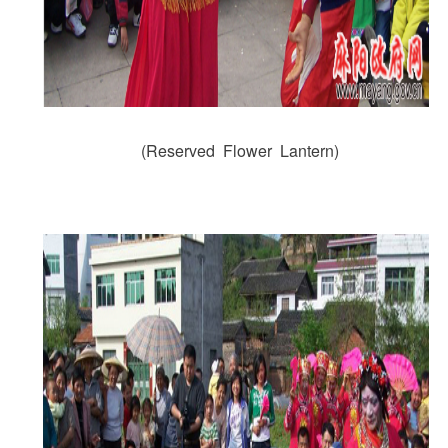
(Reserved Flower Lantern)