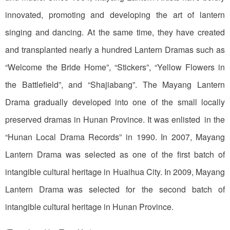
innovated, promoting and developing the art of lantern
singing and dancing. At the same time, they have created
and transplanted nearly a hundred Lantern Dramas such as
“Welcome the Bride Home”, “Stickers”, “Yellow Flowers in
the Battlefield”, and “Shajiabang”. The Mayang Lantern
Drama gradually developed into one of the small locally
preserved dramas in Hunan Province. It was enlisted in the
“Hunan Local Drama Records” in 1990. In 2007, Mayang
Lantern Drama was selected as one of the first batch of
intangible cultural heritage in Huaihua City. In 2009, Mayang
Lantern Drama was selected for the second batch of
intangible cultural heritage in Hunan Province.