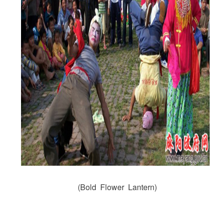
(Bold Flower Lantern)