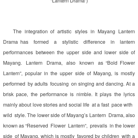
“Lantern Drama”)
The integration of artistic styles in Mayang Lantern
Drama has formed a stylistic difference in lantern
performances between the upper side and lower side of
Mayang. Lantern Drama, also known as “Bold Flower
Lantern”, popular in the upper side of Mayang, is mostly
performed by adults focusing on singing and dancing. At a
brisk pace, the performance is nimble. It plays the lyrics
mainly about love stories and social life at a fast pace with
wild style. The lower side of Mayang’s Lantern Drama, also
known as “Reserved Flower Lantern”, prevails in the lower
side of Mayang, which is mostly favored by children with a