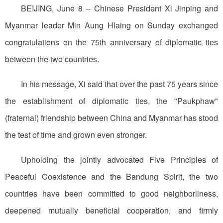
BEIJING, June 8 -- Chinese President Xi Jinping and
Myanmar leader Min Aung Hlaing on Sunday exchanged
congratulations on the 75th anniversary of diplomatic ties
between the two countries.
In his message, Xi said that over the past 75 years since
the establishment of diplomatic ties, the "Paukphaw"
(fraternal) friendship between China and Myanmar has stood
the test of time and grown even stronger.
Upholding the jointly advocated Five Principles of
Peaceful Coexistence and the Bandung Spirit, the two
countries have been committed to good neighborliness,
deepened mutually beneficial cooperation, and firmly