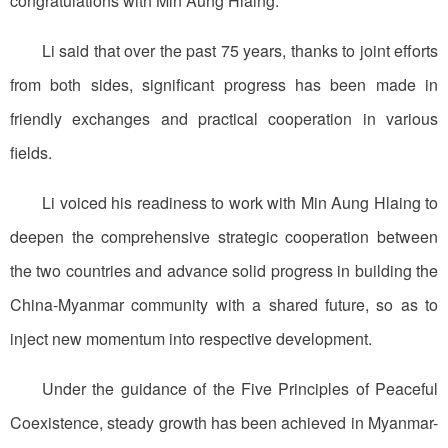
congratulations with Min Aung Hlaing.
Li said that over the past 75 years, thanks to joint efforts
from both sides, significant progress has been made in
friendly exchanges and practical cooperation in various
fields.
Li voiced his readiness to work with Min Aung Hlaing to
deepen the comprehensive strategic cooperation between
the two countries and advance solid progress in building the
China-Myanmar community with a shared future, so as to
inject new momentum into respective development.
Under the guidance of the Five Principles of Peaceful
Coexistence, steady growth has been achieved in Myanmar-