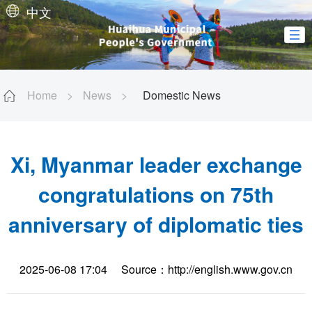
中文
Home
>
News
>
Domestic News
Xi, Myanmar leader exchange
congratulations on 75th
anniversary of diplomatic ties
2025-06-08 17:04
Source：http://english.www.gov.cn