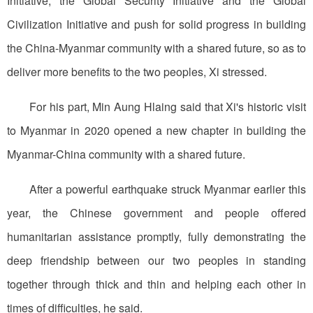
Initiative, the Global Security Initiative and the Global
Civilization Initiative and push for solid progress in building
the China-Myanmar community with a shared future, so as to
deliver more benefits to the two peoples, Xi stressed.
For his part, Min Aung Hlaing said that Xi's historic visit
to Myanmar in 2020 opened a new chapter in building the
Myanmar-China community with a shared future.
After a powerful earthquake struck Myanmar earlier this
year, the Chinese government and people offered
humanitarian assistance promptly, fully demonstrating the
deep friendship between our two peoples in standing
together through thick and thin and helping each other in
times of difficulties, he said.