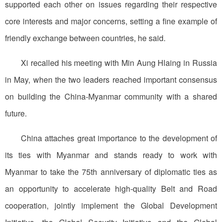
supported each other on issues regarding their respective
core interests and major concerns, setting a fine example of
friendly exchange between countries, he said.
Xi recalled his meeting with Min Aung Hlaing in Russia
in May, when the two leaders reached important consensus
on building the China-Myanmar community with a shared
future.
China attaches great importance to the development of
its ties with Myanmar and stands ready to work with
Myanmar to take the 75th anniversary of diplomatic ties as
an opportunity to accelerate high-quality Belt and Road
cooperation, jointly implement the Global Development