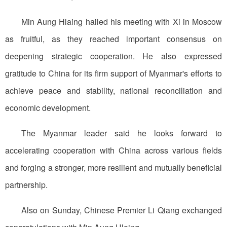
Min Aung Hlaing hailed his meeting with Xi in Moscow
as fruitful, as they reached important consensus on
deepening strategic cooperation. He also expressed
gratitude to China for its firm support of Myanmar's efforts to
achieve peace and stability, national reconciliation and
economic development.
The Myanmar leader said he looks forward to
accelerating cooperation with China across various fields
and forging a stronger, more resilient and mutually beneficial
partnership.
Also on Sunday, Chinese Premier Li Qiang exchanged