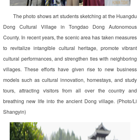
The photo shows art students sketching at the Huangdu
Dong Cultural Village in Tongdao Dong Autonomous
County. In recent years, the scenic area has taken measures
to revitalize intangible cultural heritage, promote vibrant
cultural performances, and strengthen ties with neighboring
villages. These efforts have given rise to new business
models such as cultural innovation, homestays, and study
tours, attracting visitors from all over the country and
breathing new life into the ancient Dong village. (Photo/Li
Shangyin)