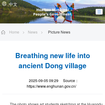
中文
Home
>
News
>
Picture News
Breathing new life into
ancient Dong village
2025-09-05 09:29
Source：
https://www.enghunan.gov.cn/
The photo shows art students sketching at the Huangdu