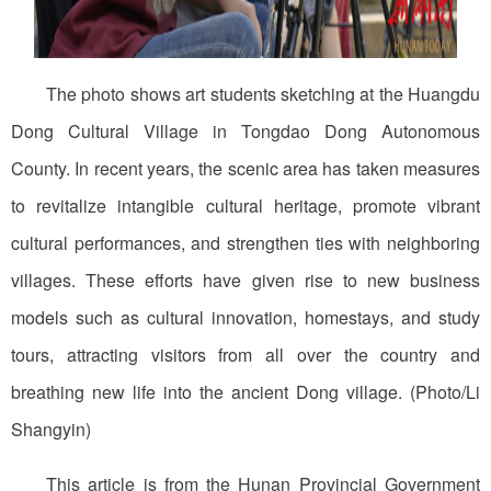
The photo shows art students sketching at the Huangdu
Dong Cultural Village in Tongdao Dong Autonomous
County. In recent years, the scenic area has taken measures
to revitalize intangible cultural heritage, promote vibrant
cultural performances, and strengthen ties with neighboring
villages. These efforts have given rise to new business
models such as cultural innovation, homestays, and study
tours, attracting visitors from all over the country and
breathing new life into the ancient Dong village. (Photo/Li
Shangyin)
This article is from the Hunan Provincial Government