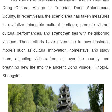
Dong Cultural Village in Tongdao Dong Autonomous
County. In recent years, the scenic area has taken measures
to revitalize intangible cultural heritage, promote vibrant
cultural performances, and strengthen ties with neighboring
villages. These efforts have given rise to new business
models such as cultural innovation, homestays, and study
tours, attracting visitors from all over the country and
breathing new life into the ancient Dong village. (Photo/Li
Shangyin)