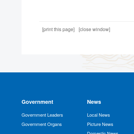
[print this page]
[close window]
Government
News
Government Leaders
Local News
Government Organs
Picture News
Domestic News