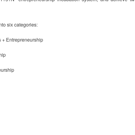
nto six categories:
s + Entrepreneurship
hip
eurship