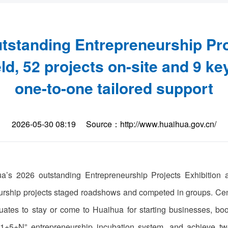
tstanding Entrepreneurship Pro
d, 52 projects on-site and 9 ke
one-to-one tailored support
2026-05-30 08:19
Source：http://www.huaihua.gov.cn/
’s 2026 outstanding Entrepreneurship Projects Exhibition
eurship projects staged roadshows and competed in groups. Cent
ates to stay or come to Huaihua for starting businesses, boo
’s “1+5+N” entrepreneurship incubation system, and achiev