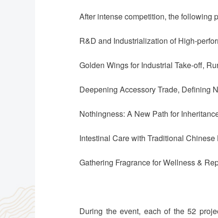
After intense competition, the following p
R&D and Industrialization of High-perfo
Golden Wings for Industrial Take-off, Ru
Deepening Accessory Trade, Defining 
Nothingness: A New Path for Inheritanc
Intestinal Care with Traditional Chine
Gathering Fragrance for Wellness & Re
During the event, each of the 52 proj