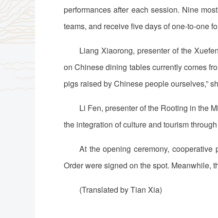
performances after each session. Nine most 
teams, and receive five days of one-to-one f
Liang Xiaorong, presenter of the Xuefe
on Chinese dining tables currently comes fro
pigs raised by Chinese people ourselves,” sh
Li Fen, presenter of the Rooting in the
the integration of culture and tourism through
At the opening ceremony, cooperative 
Order were signed on the spot. Meanwhile, t
(Translated by Tian Xia)