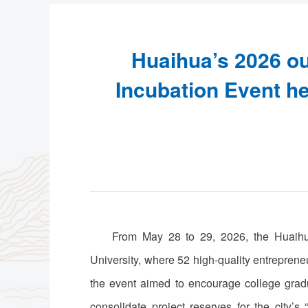
Huaihua’s 2026 ou
Incubation Event hel
From May 28 to 29, 2026, the Huaihua
University, where 52 high-quality entrepren
the event aimed to encourage college gradu
consolidate project reserves for the city