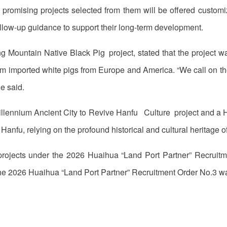
promising projects selected from them will be offered customiz
ollow-up guidance to support their long-term development.
ng Mountain Native Black Pig project, stated that the project
m imported white pigs from Europe and America. “We call on the
e said.
 Millennium Ancient City to Revive Hanfu Culture project and a 
 Hanfu, relying on the profound historical and cultural heritage 
projects under the 2026 Huaihua “Land Port Partner” Recrui
he 2026 Huaihua “Land Port Partner” Recruitment Order No.3 was