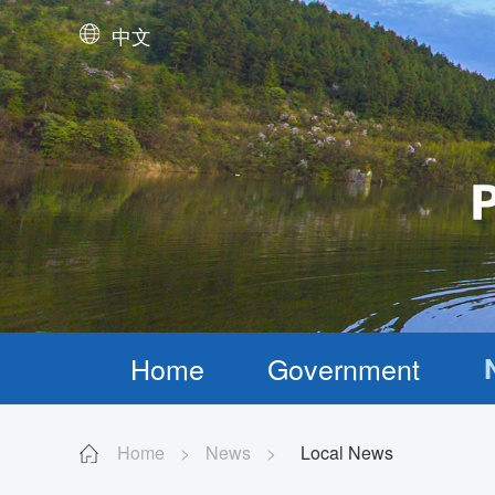
中文
Home
Government
Home
>
News
>
Local News