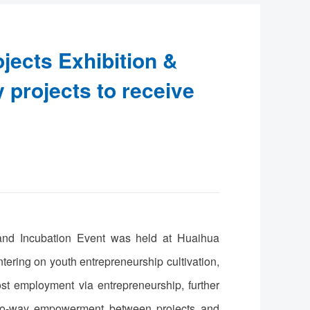
jects Exhibition &
y projects to receive
 and Incubation Event was held at Huaihua
ering on youth entrepreneurship cultivation,
st employment via entrepreneurship, further
e two-way empowerment between projects and