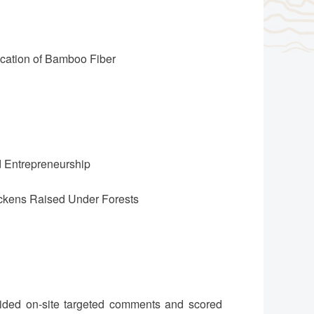
ication of Bamboo Fiber
d Entrepreneurship
hickens Raised Under Forests
vided on-site targeted comments and scored