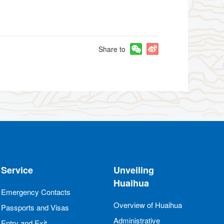
Share to
Service
Unveiling
Huaihua
Emergency Contacts
Overview of Huaihua
Passports and Visas
Administrative
Entry and Exit