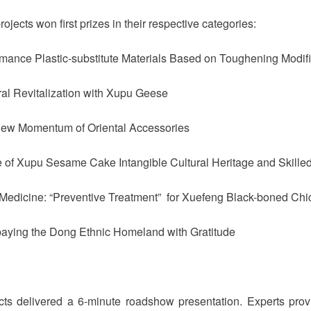
rojects won first prizes in their respective categories:
rmance Plastic-substitute Materials Based on Toughening Modif
ral Revitalization with Xupu Geese
New Momentum of Oriental Accessories
e of Xupu Sesame Cake Intangible Cultural Heritage and Skille
se Medicine: “Preventive Treatment” for Xuefeng Black-boned C
paying the Dong Ethnic Homeland with Gratitude
ects delivered a 6-minute roadshow presentation. Experts pro