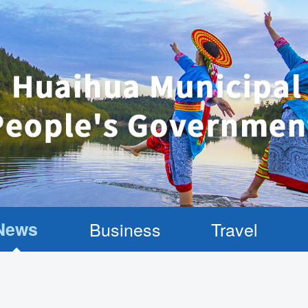
News
Business
Travel