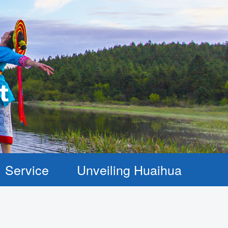
Service
Unveiling Huaihua