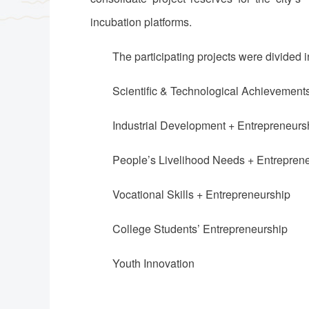
incubation platforms.
The participating projects were divided i
Scientific & Technological Achievement
Industrial Development + Entrepreneurs
People’s Livelihood Needs + Entrepren
Vocational Skills + Entrepreneurship
College Students’ Entrepreneurship
Youth Innovation