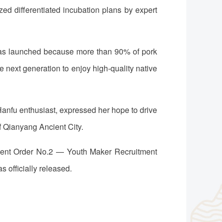
ed differentiated incubation plans by expert
 was launched because more than 90% of pork
 next generation to enjoy high-quality native
Hanfu enthusiast, expressed her hope to drive
of Qianyang Ancient City.
tment Order No.2 — Youth Maker Recruitment
 officially released.