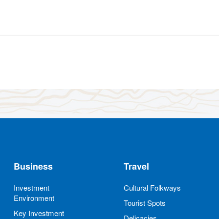
Business
Travel
Investment
Cultural Folkways
Environment
Tourist Spots
Key Investment
Delicacies