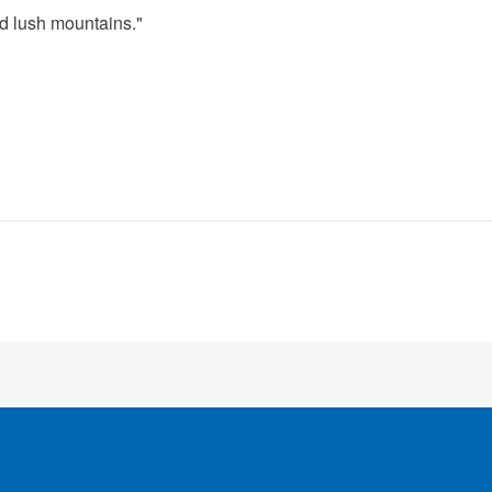
nd lush mountains."