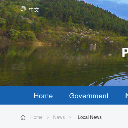
中文
Home
Government
Home
>
News
>
Local News