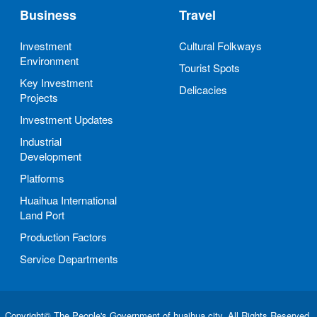
Business
Travel
Investment
Cultural Folkways
Environment
Tourist Spots
Key Investment
Delicacies
Projects
Investment Updates
Industrial
Development
Platforms
Huaihua International
Land Port
Production Factors
Service Departments
Copyright© The People's Government of huaihua city. All Rights Reserved.