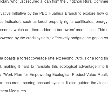
ficiary who just secured a loan from the Jingzhou Rural Commer
ative initiative by the PBC Huaihua Branch to explore how credi
 indicators such as forest property rights certificates, energy-sa
 scores, which are then added to borrowers' credit limits. This
owered by the credit system," effectively bridging the gap to co
 boasts a forest coverage rate exceeding 70%. For a long time
ral, making it hard to translate this ecological advantage into
he "Work Plan for Empowering Ecological Product Value Realiz
h an eco-credit scoring account system. It also guided the Jin
ement Measures.