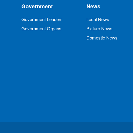
Government
News
Government Leaders
Local News
Government Organs
Picture News
Domestic News