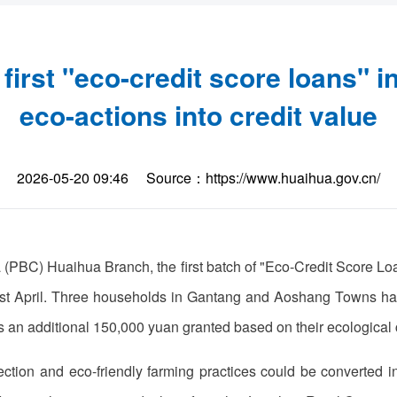
irst "eco-credit score loans" i
eco-actions into credit value
2026-05-20 09:46
Source：https://www.huaihua.gov.cn/
 (PBC) Huaihua Branch, the first batch of "Eco-Credit Score L
 April. Three households in Gantang and Aoshang Towns have 
s an additional 150,000 yuan granted based on their ecological 
ction and eco-friendly farming practices could be converted int