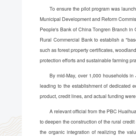
To ensure the pilot program was launch
Municipal Development and Reform Commissio
People's Bank of China Tongren Branch in Gu
Rural Commercial Bank to establish a "base
such as forest property certificates, woodla
protection efforts and sustainable farming p
By mid-May, over 1,000 households in 
leading to the establishment of dedicated e
product, credit lines, and actual funding were 
A relevant official from the PBC Huaihu
to deepen the construction of the rural credi
the organic integration of realizing the val