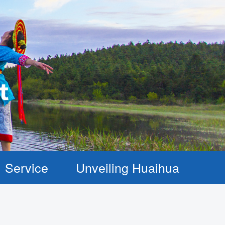
Service
Unveiling Huaihua