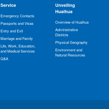
Service
Unveiling
Huaihua
Emergency Contacts
Overview of Huaihua
Passports and Visas
Administrative
Entry and Exit
Districts
Marriage and Family
Physical Geography
Life, Work, Education,
Environment and
and Medical Services
Natural Resources
Q&A