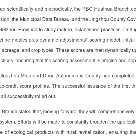
ed scientifically and methodically, the PBC Huaihua Branch co
n, the Municipal Data Bureau, and the Jingzhou County Gover
izhou Province to study mature, established practices. During
line metrics plus dynamic adjustments" scoring model. Initial
nd acreage, and crop types. These scores are then dynamically u
ractices, ensuring that the scoring assessment is precise and a
Jingzhou Miao and Dong Autonomous County had completed the 
co-credit score profiles. The successful issuance of the first
all successfully rolled out.
a Branch stated that, moving forward, they will comprehensivel
t system. Efforts will be made to constantly broaden the applicat
ue of ecological products with rural revitalization, ensuring t