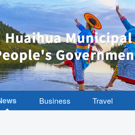
News
Business
Travel