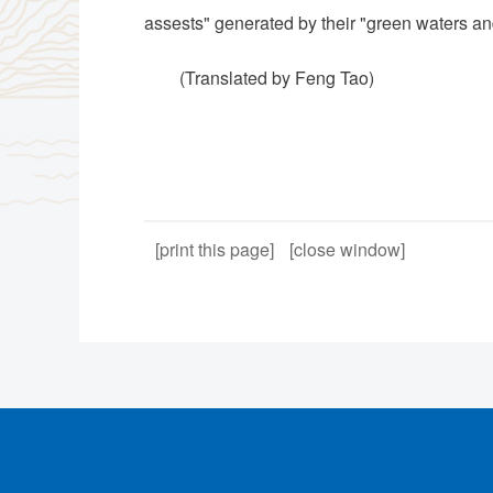
assests" generated by their "green waters a
(Translated by Feng Tao)
[print this page]
[close window]