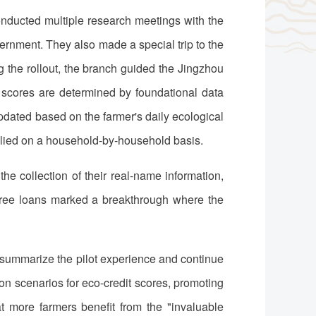
nducted multiple research meetings with the
nment. They also made a special trip to the
 the rollout, the branch guided the Jingzhou
 scores are determined by foundational data
pdated based on the farmer's daily ecological
pplied on a household-by-household basis.
collection of their real-name information,
 three loans marked a breakthrough where the
y summarize the pilot experience and continue
ion scenarios for eco-credit scores, promoting
hat more farmers benefit from the "invaluable