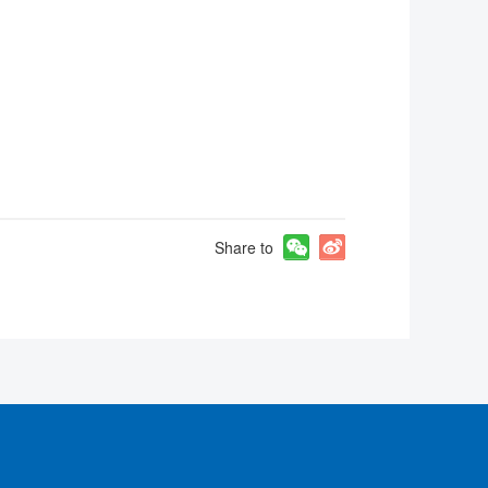
Share to