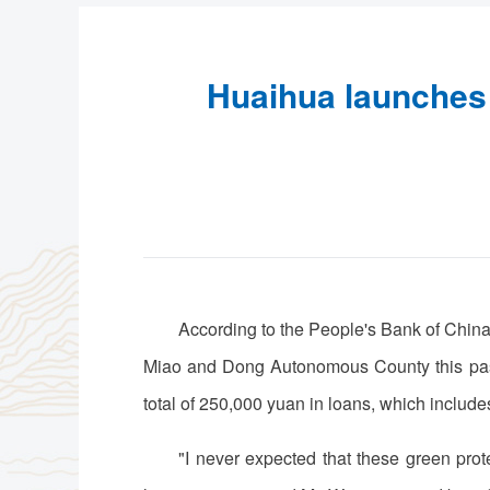
Huaihua launches f
According to the People's Bank of China
Miao and Dong Autonomous County this past
total of 250,000 yuan in loans, which include
"I never expected that these green prote