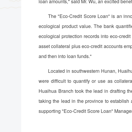
loan amounts," said Mr. Wu, an excited bene
The "Eco-Credit Score Loan" is an innov
ecological product value. The bank quantifies
ecological protection records into eco-credit
asset collateral plus eco-credit accounts emp
and then into loan funds."
Located in southwestern Hunan, Huaihua
were difficult to quantify or use as collate
Huaihua Branch took the lead in drafting t
taking the lead in the province to establis
supporting "Eco-Credit Score Loan" Manag