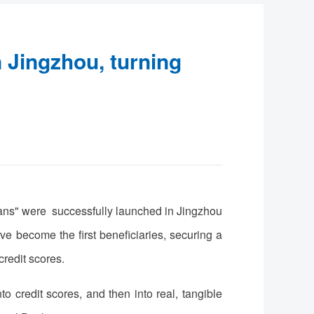
n Jingzhou, turning
oans" were successfully launched in Jingzhou
become the first beneficiaries, securing a
credit scores.
o credit scores, and then into real, tangible