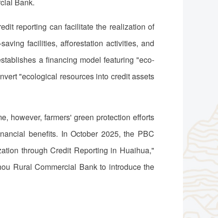
cial Bank.
t reporting can facilitate the realization of
ving facilities, afforestation activities, and
 establishes a financing model featuring "eco-
nvert "ecological resources into credit assets
, however, farmers' green protection efforts
 financial benefits. In October 2025, the PBC
ation through Credit Reporting in Huaihua,"
gzhou Rural Commercial Bank to introduce the