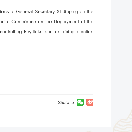
tions of General Secretary Xi Jinping on the
incial Conference on the Deployment of the
controlling key links and enforcing election
Share to