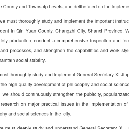
e County and Township Levels, and deliberated on the implemen
we must thoroughly study and implement the important instru
ident in Qin Yuan County, Changzhi City, Shanxi Province. W
safety production, conduct a comprehensive inspection and rect
s, and processes, and strengthen the capabilities and work styl
ntain social stability.
must thoroughly study and implement General Secretary Xi Jinp
g the high-quality development of philosophy and social science
 we should continuously strengthen the publicity, popularization
 research on major practical issues in the implementation o
hy and social sciences in the city.
we must deeply study and understand General Secretary Xi Jin