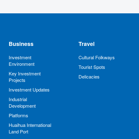
Business
Travel
Investment
Cultural Folkways
Environment
Tourist Spots
Key Investment
Delicacies
Projects
Investment Updates
Industrial
Development
Platforms
Huaihua International
Land Port