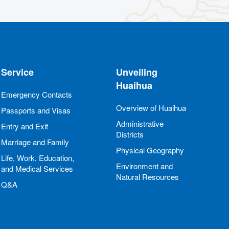
Service
Unveiling
Huaihua
Emergency Contacts
Overview of Huaihua
Passports and Visas
Administrative
Entry and Exit
Districts
Marriage and Family
Physical Geography
Life, Work, Education,
Environment and
and Medical Services
Natural Resources
Q&A