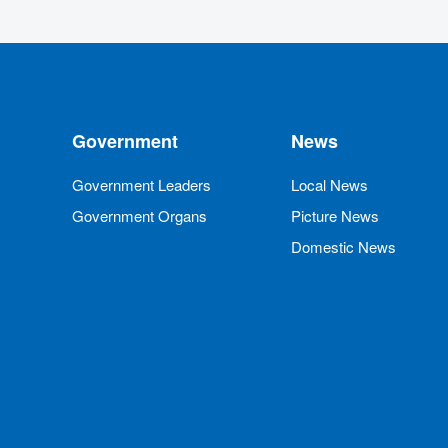
Government
News
Government Leaders
Local News
Government Organs
Picture News
Domestic News