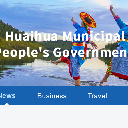
News
Business
Travel