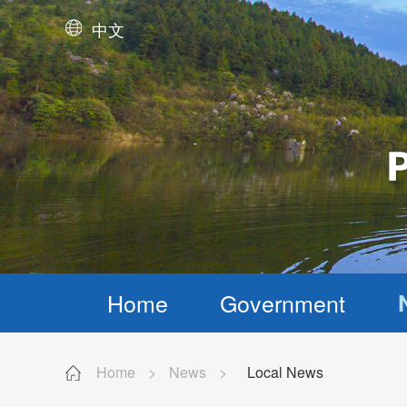
中文
Home
Government
Home
>
News
>
Local News