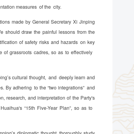
tation measures of the city.
ctions made by General Secretary Xi Jinping
e should draw the painful lessons from the
ification of safety risks and hazards on key
e of grassroots cadres, so as to effectively
ing’s cultural thought, and deeply learn and
s. By adhering to the “two integrations” and
, research, and interpretation of the Party's
f Huaihua's “15th Five-Year Plan”, so as to
ping’s diplomatic thought, thoroughly study