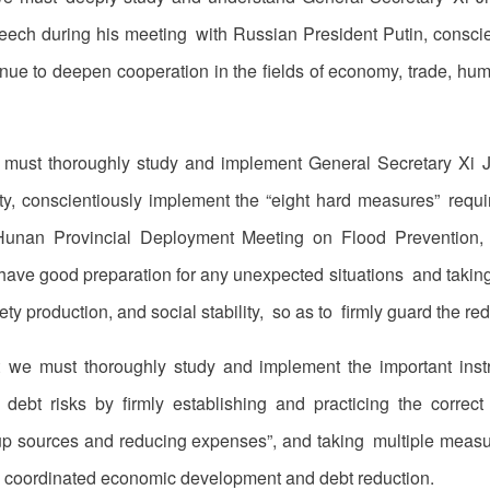
speech during his meeting with Russian President Putin, consc
nue to deepen cooperation in the fields of economy, trade, human
 must thoroughly study and implement General Secretary Xi J
, conscientiously implement the “eight hard measures” requir
Hunan Provincial Deployment Meeting on Flood Prevention, 
o have good preparation for any unexpected situations and takin
ety production, and social stability, so as to firmly guard the red
t we must thoroughly study and implement the important instr
 debt risks by firmly establishing and practicing the correc
up sources and reducing expenses”, and taking multiple measu
 in coordinated economic development and debt reduction.