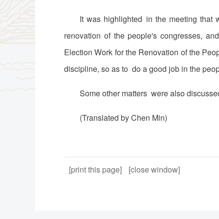
It was highlighted in the meeting that
renovation of the people's congresses, an
Election Work for the Renovation of the Peo
discipline, so as to do a good job in the peo
Some other matters were also discussed
(Translated by Chen Min)
[print this page]
[close window]