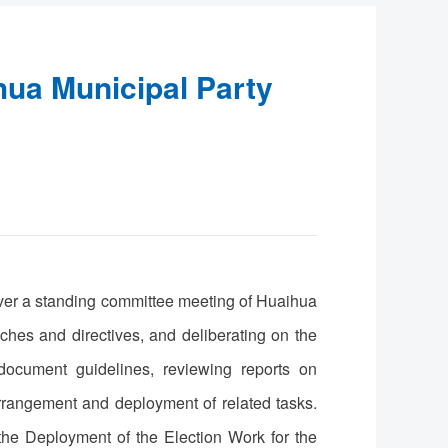
hua Municipal Party
ver a standing committee meeting of Huaihua
hes and directives, and deliberating on the
document guidelines, reviewing reports on
arrangement and deployment of related tasks.
the Deployment of the Election Work for the