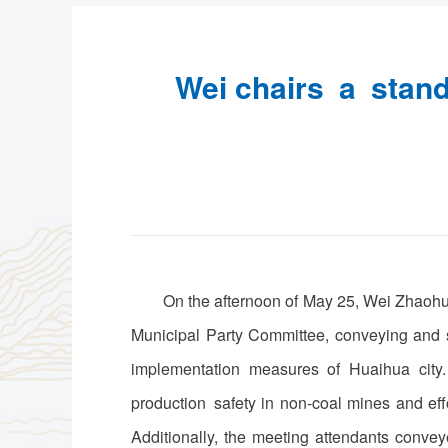
Wei chairs a stand
On the afternoon of May 25, Wei Zhaohu
Municipal Party Committee, conveying and s
implementation measures of Huaihua city.
production safety in non-coal mines and eff
Additionally, the meeting attendants conve