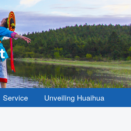
Service
Unveiling Huaihua