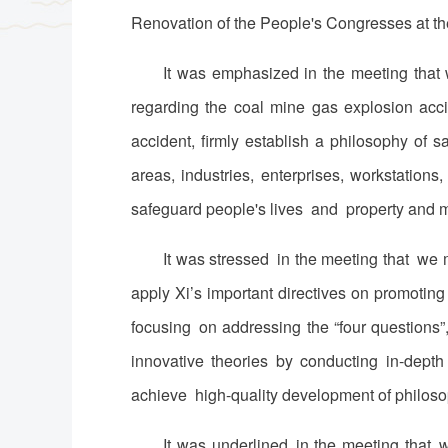
Renovation of the People's Congresses at th
It was emphasized in the meeting that 
regarding the coal mine gas explosion acc
accident, firmly establish a philosophy of 
areas, industries, enterprises, workstation
safeguard people's lives and property and mai
It was stressed in the meeting that we 
apply Xi’s important directives on promotin
focusing on addressing the “four questions”,
innovative theories by conducting in-depth
achieve high-quality development of philosop
It was underlined in the meeting that 