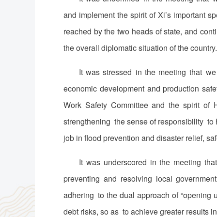
and implement the spirit of Xi’s important 
reached by the two heads of state, and conti
the overall diplomatic situation of the country.
It was stressed in the meeting that we
economic development and production safety
Work Safety Committee and the spirit of 
strengthening the sense of responsibility t
job in flood prevention and disaster relief, saf
It was underscored in the meeting tha
preventing and resolving local government
adhering to the dual approach of “opening 
debt risks, so as to achieve greater results