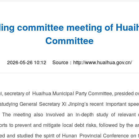
ing committee meeting of Huai
Committee
2026-05-26 10:12
Source：http://www.huaihua.gov.cn/
i, secretary of Huaihua Municipal Party Committee, presided o
tudying General Secretary Xi Jinping’s recent important speec
 The meeting also involved an in-depth study of relevant 
orts to prevent and mitigate local debt risks, followed by the 
yed and studied the spirit of Hunan Provincial Conference on 