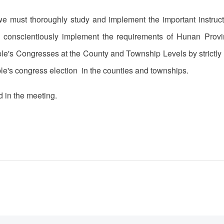
 we must thoroughly study and implement the important instruc
d conscientiously implement the requirements of Hunan Prov
ple's Congresses at the County and Township Levels by strictly 
ple's congress election in the counties and townships.
 in the meeting.