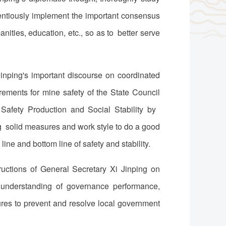
ientiously implement the important consensus
ities, education, etc., so as to better serve
inping's important discourse on coordinated
ements for mine safety of the State Council
Safety Production and Social Stability by
g solid measures and work style to do a good
 line and bottom line of safety and stability.
uctions of General Secretary Xi Jinping on
t understanding of governance performance,
res to prevent and resolve local government