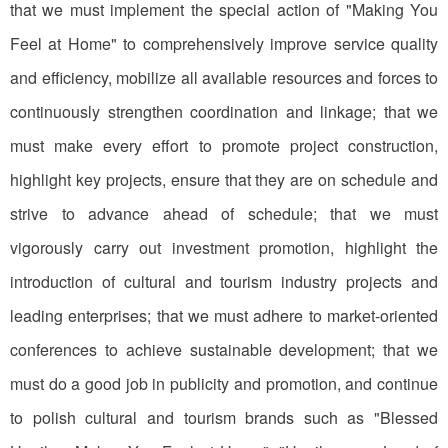
that we must implement the special action of "Making You
Feel at Home" to comprehensively improve service quality
and efficiency, mobilize all available resources and forces to
continuously strengthen coordination and linkage; that we
must make every effort to promote project construction,
highlight key projects, ensure that they are on schedule and
strive to advance ahead of schedule; that we must
vigorously carry out investment promotion, highlight the
introduction of cultural and tourism industry projects and
leading enterprises; that we must adhere to market-oriented
conferences to achieve sustainable development; that we
must do a good job in publicity and promotion, and continue
to polish cultural and tourism brands such as "Blessed