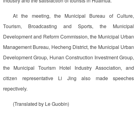
industry and the satisfaction of tourists in Huaihua.
At the meeting, the Municipal Bureau of Culture,
Tourism, Broadcasting and Sports, the Municipal
Development and Reform Commission, the Municipal Urban
Management Bureau, Hecheng District, the Municipal Urban
Development Group, Hunan Construction Investment Group,
the Municipal Tourism Hotel Industry Association, and
citizen representative Li Jing also made speeches
repectively.
(Translated by Le Guobin)