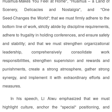
Huaihua·Makes You Feel at Home", "Huaihua – a Land of
Scenery, Delicacies and Nostalgia", and "One
Seed·Changes the World"; that we must firmly adhere to the
bottom line of work, strictly abide by discipline requirements,
adhere to frugality in holding conferences, and ensure safety
and stability; and that we must strengthen organizational
leadership, comprehensively consolidate work
responsibilities, strengthen supervision and rewards and
punishments, create a strong atmosphere, gather strong
synergy, and implement it with extraordinary efforts and
measures.
In his speech, Li Aiwu emphasized that we must
highlight culture, anchor the "special" positioning, and