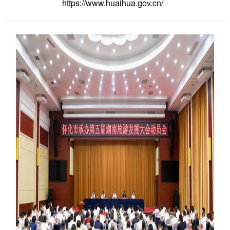
https://www.huaihua.gov.cn/