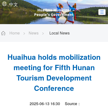
中文
Home
>
News
>
Local News
Huaihua holds mobilization
meeting for Fifth Hunan
Tourism Development
Conference
2025-06-13 16:30
Source：