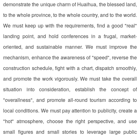
demonstrate the unique charm of Huaihua, the blessed land,
to the whole province, to the whole country, and to the world.
We must keep up with the requirements, find a good "real"
landing point, and hold conferences in a frugal, market-
oriented, and sustainable manner. We must improve the
mechanism, enhance the awareness of "speed", reverse the
construction schedule, fight with a chart, dispatch smoothly,
and promote the work vigorously. We must take the overall
situation into consideration, establish the concept of
"overallness", and promote all-round tourism according to
local conditions. We must pay attention to publicity, create a
"hot" atmosphere, choose the right perspective, and use
small figures and small stories to leverage large public