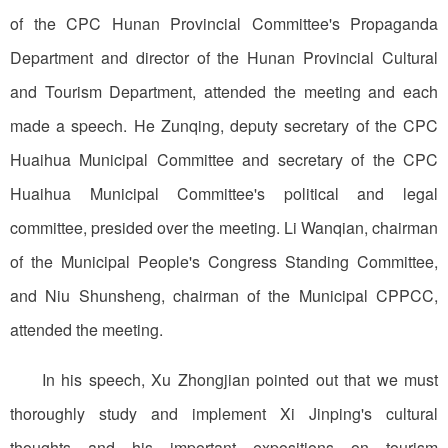
of the CPC Hunan Provincial Committee's Propaganda
Department and director of the Hunan Provincial Cultural
and Tourism Department, attended the meeting and each
made a speech. He Zunqing, deputy secretary of the CPC
Huaihua Municipal Committee and secretary of the CPC
Huaihua Municipal Committee's political and legal
committee, presided over the meeting. Li Wanqian, chairman
of the Municipal People's Congress Standing Committee,
and Niu Shunsheng, chairman of the Municipal CPPCC,
attended the meeting.
In his speech, Xu Zhongjian pointed out that we must
thoroughly study and implement Xi Jinping's cultural
thoughts and his important expositions on tourism