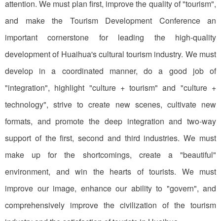
attention. We must plan first, improve the quality of "tourism",
and make the Tourism Development Conference an
important cornerstone for leading the high-quality
development of Huaihua's cultural tourism industry. We must
develop in a coordinated manner, do a good job of
"integration", highlight "culture + tourism" and "culture +
technology", strive to create new scenes, cultivate new
formats, and promote the deep integration and two-way
support of the first, second and third industries. We must
make up for the shortcomings, create a "beautiful"
environment, and win the hearts of tourists. We must
improve our image, enhance our ability to "govern", and
comprehensively improve the civilization of the tourism