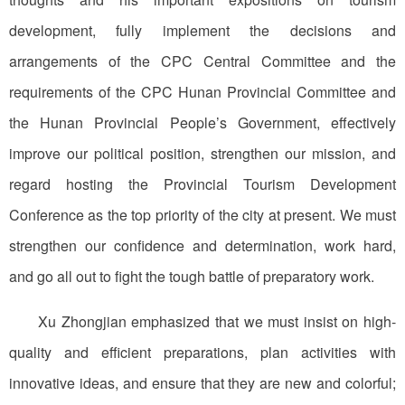
development, fully implement the decisions and
arrangements of the CPC Central Committee and the
requirements of the CPC Hunan Provincial Committee and
the Hunan Provincial People’s Government, effectively
improve our political position, strengthen our mission, and
regard hosting the Provincial Tourism Development
Conference as the top priority of the city at present. We must
strengthen our confidence and determination, work hard,
and go all out to fight the tough battle of preparatory work.
Xu Zhongjian emphasized that we must insist on high-
quality and efficient preparations, plan activities with
innovative ideas, and ensure that they are new and colorful;