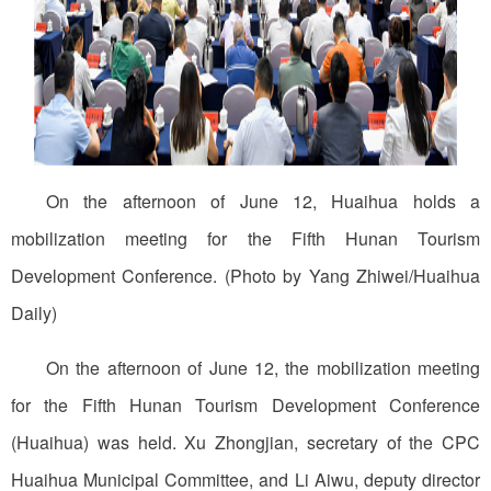
On the afternoon of June 12, Huaihua holds a
mobilization meeting for the Fifth Hunan Tourism
Development Conference. (Photo by Yang Zhiwei/Huaihua
Daily)
On the afternoon of June 12, the mobilization meeting
for the Fifth Hunan Tourism Development Conference
(Huaihua) was held. Xu Zhongjian, secretary of the CPC
Huaihua Municipal Committee, and Li Aiwu, deputy director