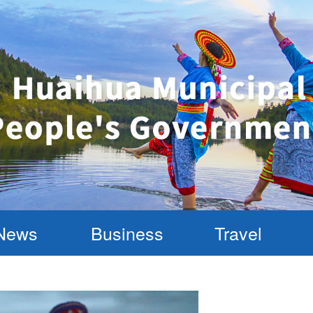
News
Business
Travel