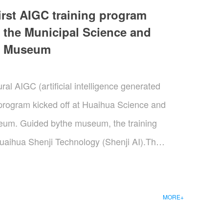
irst AIGC training program
 the Municipal Science and
y Museum
al AIGC (artificial intelligence generated
 program kicked off at Huaihua Science and
um. Guided bythe museum, the training
uaihua Shenji Technology (Shenji AI).The
Cultural and Creative Industrial Park in
 support concerning industrial ecology,
res, a key resident enterprise of the park,
MORE+
hnological backing. This event marked a