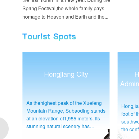
Spring Festival,the whole family pays
homage to Heaven and Earth and the...
Hongjiang District
Administrative Commission
eng
The memo
Hongjiang District is situated at the
tands
China d
foot of the Xuefeng Mountain in
Its
life an
southwestern Hunan Province, at
Su Yu. I
the confluence of the Yuanshui
ning
mu (abo
River and the Wushui River. It