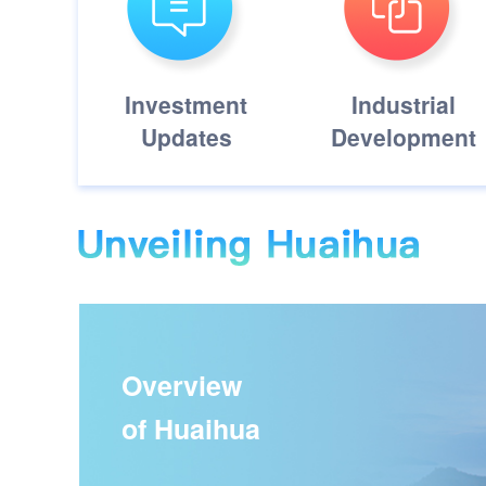
Investment
Industrial
Updates
Development
Overview
of Huaihua