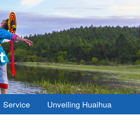
Service
Unveiling Huaihua