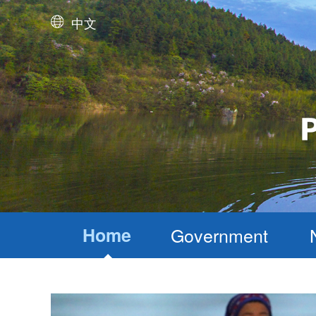
中文
Home
Government