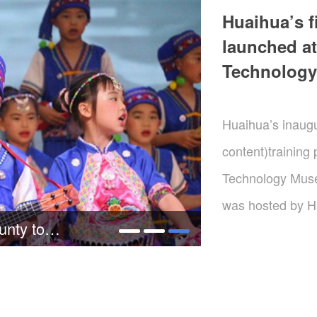
Huaihua’s f
launched at
Technolog
Huaihua’s inaugur
content)training
Technology Muse
was hosted by H
Wei makes an investigation and research tour in Tongdao
Malanshan Video 
Changsha offered
and ShenyouPictu
providedcore tec