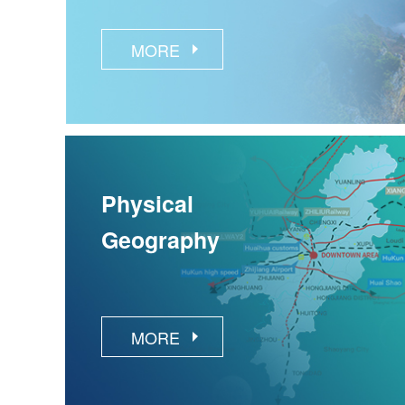
MORE
Physical
Geography
MORE