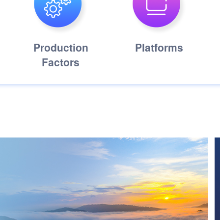
Production
Platforms
Factors