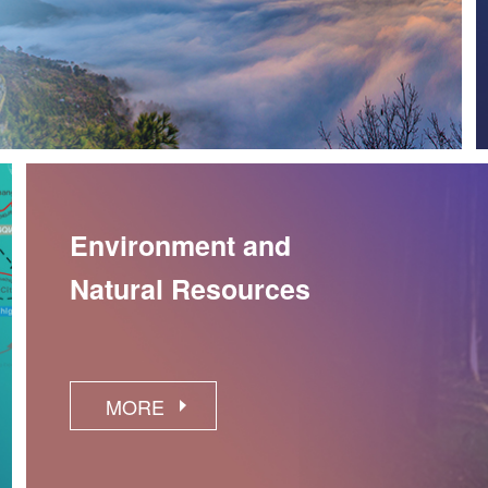
Environment and
Natural Resources
MORE