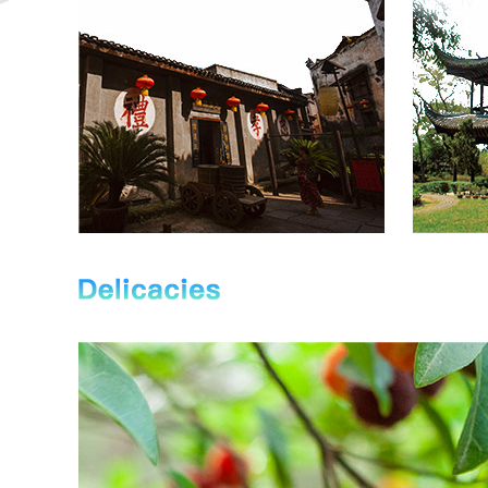
s
with a c
currently administers two townships
square m
and four subdistricts, covering a
of Su Y
land area of 115 square kilometers.
o the
and Con
Provincial Highway 334, the
epeat
exhibiti
Shaoyang-Huaihua Expressway of
as at
meters,
the Shanghai-Kunming
...
theTouri
Expressway, and the Baotou-
Maoming Expressway run ...