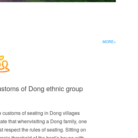
MORE+
stoms of Dong ethnic group
 customs of seating in Dong villages
tate that whenvisiting a Dong family, one
t respect the rules of seating. Sitting on
main threshold of the host’s house with