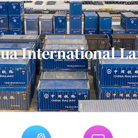
practice that bro
resources to Hua
market.Partnerin
Creative Ind...