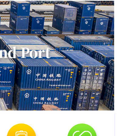
ughtprovincial cultural and creative industry
ihua and fueled thegrowth of the local
g with Malanshan Video Cultural and