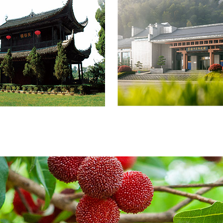
onstruction area of 2,468
square meters, with lush, ve
eters for theExhibition Hall
mountains andforests stretc
u’s Lifetime Achievements
along both banks. The scen
tributions, among whichthe
features expansive
on area is 1,100 square
waters,abundant fruit and fo
 and 300 square meters for
resources, and a wide variet
st Service and Re...
flora and fauna,holding im
value for eco-tou...