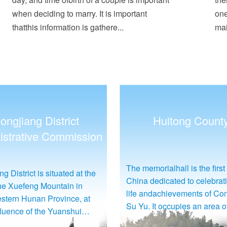
when deciding to marry. It is important
one
thatthis information is gathere...
mai
Huitong County
Jingzhou Miao and
Autonomous Cou
rialhall is the first one in
Wulongtan (Five-Dragon Poo
edicated to celebrating the
close to the JiangdongConv
dachievements of Comrade
Service Center, six kilomet
t occupies an area of 146
from the county seat. It boas
ut 97,333square meters),
water surface covering 10,0