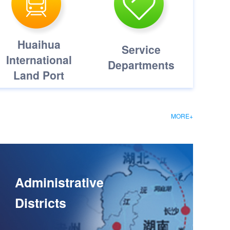
Huaihua
Service
International
Departments
Land Port
MORE+
Administrative
Districts