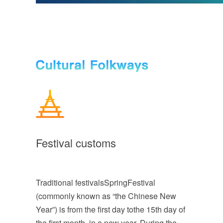
Festival customs
Traditional festivalsSpringFestival
(commonly known as “the Chinese New
Year”) is from the first day tothe 15th day of
the first month in a new year. During the