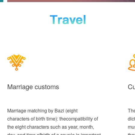
Marriage customs
Cu
Marriage matching by Bazi (eight
The
characters of birth time): thecompatibility of
dic
the eight characters such as year, month,
mus
day, and time ofbirth of a couple is important
the